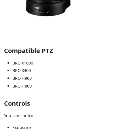
Compatible PTZ
BRC-X1000
BRC-X400
BRC-H900
BRC-H800
Controls
You can control:
Exposure