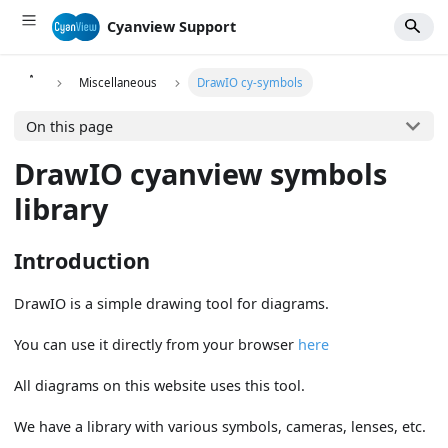
Cyanview Support
Miscellaneous
DrawIO cy-symbols
On this page
DrawIO cyanview symbols
library
Introduction
DrawIO is a simple drawing tool for diagrams.
You can use it directly from your browser
here
All diagrams on this website uses this tool.
We have a library with various symbols, cameras, lenses, etc.