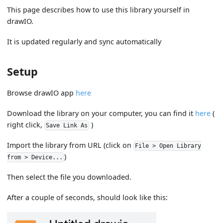
This page describes how to use this library yourself in
drawIO.
It is updated regularly and sync automatically
Setup
Browse drawIO app
here
Download the library on your computer, you can find it
here
(
right click,
)
Save Link As
Import the library from URL (click on
File > Open Library
)
from > Device...
Then select the file you downloaded.
After a couple of seconds, should look like this: