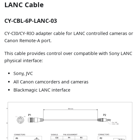
LANC Cable
CY-CBL-6P-LANC-03
CY-CI0/CY-RIO adapter cable for LANC controlled cameras or
Canon Remote-A port.
This cable provides control over compatible with Sony LANC
physical interface:
Sony, JVC
All Canon camcorders and cameras
Blackmagic LANC interface