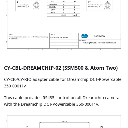
CY-CBL-DREAMCHIP-02 (SSM500 & Atom Two)
CY-CI0/CY-RIO adapter cable for Dreamchip DCT-Powercable
350-00011v.
This cable provides RS485 control on all Dreamchip camera
with the Dreamchip DCT-Powercable 350-00011v.