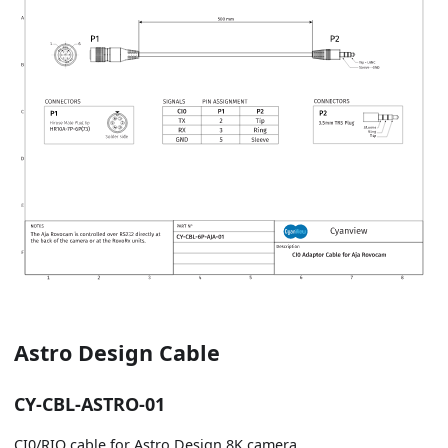
Astro Design Cable
CY-CBL-ASTRO-01
CI0/RIO cable for Astro Design 8K camera.