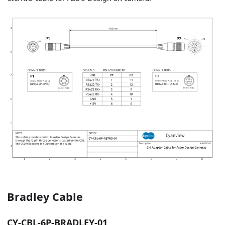
Bradley Cable
CY-CBL-6P-BRADLEY-01