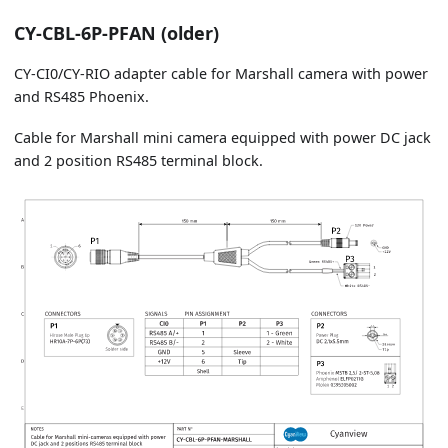
CY-CBL-6P-PFAN (older)
CY-CI0/CY-RIO adapter cable for Marshall camera with power
and RS485 Phoenix.
Cable for Marshall mini camera equipped with power DC jack
and 2 position RS485 terminal block.