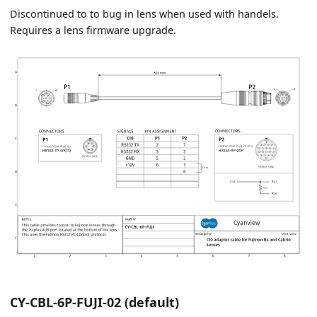
Discontinued to to bug in lens when used with handels.
Requires a lens firmware upgrade.
CY-CBL-6P-FUJI-02 (default)