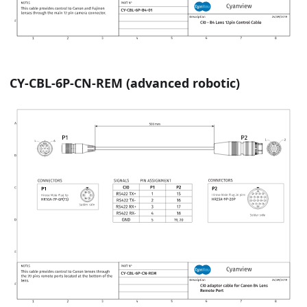
CY-CBL-6P-CN-REM (advanced robotic)