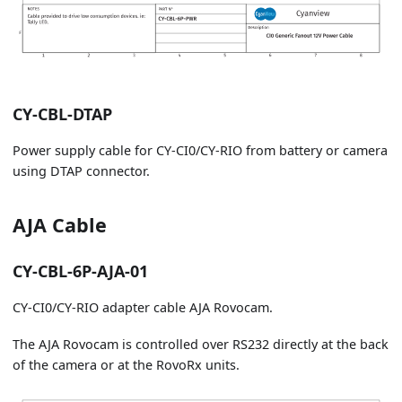
CY-CBL-DTAP
Power supply cable for CY-CI0/CY-RIO from battery or camera
using DTAP connector.
AJA Cable
CY-CBL-6P-AJA-01
CY-CI0/CY-RIO adapter cable AJA Rovocam.
The AJA Rovocam is controlled over RS232 directly at the back
of the camera or at the RovoRx units.