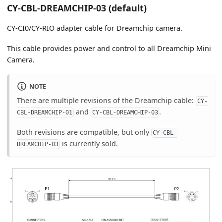
CY-CBL-DREAMCHIP-03 (default)
CY-CI0/CY-RIO adapter cable for Dreamchip camera.
This cable provides power and control to all Dreamchip Mini
Camera.
NOTE
There are multiple revisions of the Dreamchip cable:
CY-
and
.
CBL-DREAMCHIP-01
CY-CBL-DREAMCHIP-03
Both revisions are compatible, but only
CY-CBL-
is currently sold.
DREAMCHIP-03