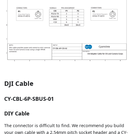
DJI Cable
CY-CBL-6P-SBUS-01
DIY Cable
The connector is difficult to find. We recommend you build
your own cable with a 2.54mm pitch socket header and a CY-