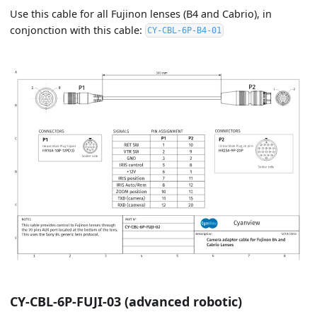
Use this cable for all Fujinon lenses (B4 and Cabrio), in
conjonction with this cable:
CY-CBL-6P-B4-01
CY-CBL-6P-FUJI-03 (advanced robotic)