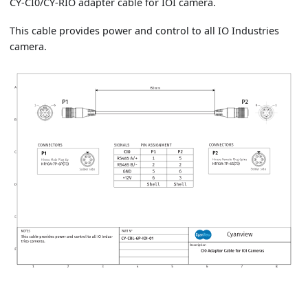
CY-CI0/CY-RIO adapter cable for IOI camera.
This cable provides power and control to all IO Industries
camera.