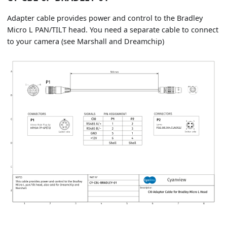
Adapter cable provides power and control to the Bradley
Micro L PAN/TILT head. You need a separate cable to connect
to your camera (see Marshall and Dreamchip)