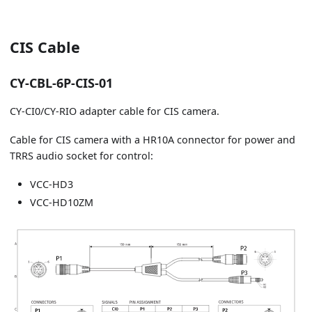
CIS Cable
CY-CBL-6P-CIS-01
CY-CI0/CY-RIO adapter cable for CIS camera.
Cable for CIS camera with a HR10A connector for power and
TRRS audio socket for control:
VCC-HD3
VCC-HD10ZM