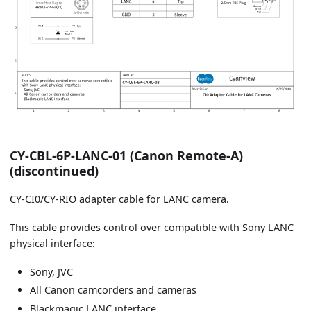
CY-CBL-6P-LANC-01 (Canon Remote-A)
(discontinued)
CY-CI0/CY-RIO adapter cable for LANC camera.
This cable provides control over compatible with Sony LANC
physical interface:
Sony, JVC
All Canon camcorders and cameras
Blackmagic LANC interface