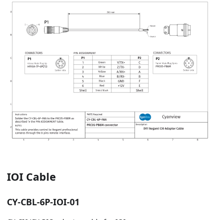
IOI Cable
CY-CBL-6P-IOI-01