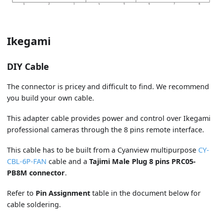
Ikegami
DIY Cable
The connector is pricey and difficult to find. We recommend
you build your own cable.
This adapter cable provides power and control over Ikegami
professional cameras through the 8 pins remote interface.
This cable has to be built from a Cyanview multipurpose
CY-
CBL-6P-FAN
cable and a
Tajimi Male Plug 8 pins PRC05-
PB8M connector
.
Refer to
Pin Assignment
table in the document below for
cable soldering.