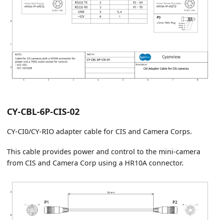
CY-CBL-6P-CIS-02
CY-CI0/CY-RIO adapter cable for CIS and Camera Corps.
This cable provides power and control to the mini-camera
from CIS and Camera Corp using a HR10A connector.