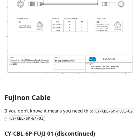
Fujinon Cable
If you don't know, it means you need this:
CY-CBL-6P-FUJI-02
(+
)
CY-CBL-6P-B4-01
CY-CBL-6P-FUJI-01 (discontinued)