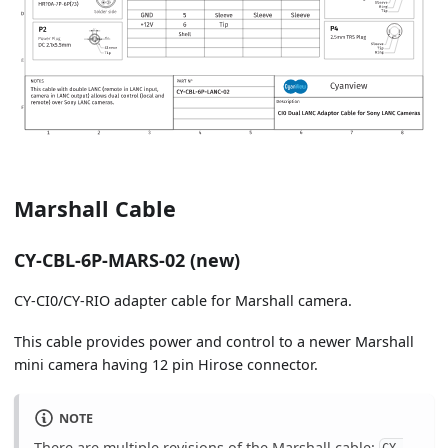
Marshall Cable
CY-CBL-6P-MARS-02 (new)
CY-CI0/CY-RIO adapter cable for Marshall camera.
This cable provides power and control to a newer Marshall
mini camera having 12 pin Hirose connector.
NOTE
There are multiple revisions of the Marshall cable: