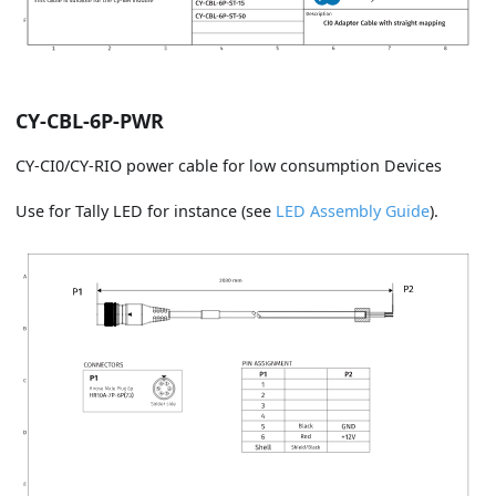
CY-CBL-6P-PWR
CY-CI0/CY-RIO power cable for low consumption Devices
Use for Tally LED for instance (see
LED Assembly Guide
).