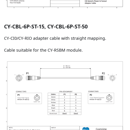
CY-CBL-6P-ST-15, CY-CBL-6P-ST-50
CY-CI0/CY-RIO adapter cable with straight mapping.
Cable suitable for the CY-RSBM module.