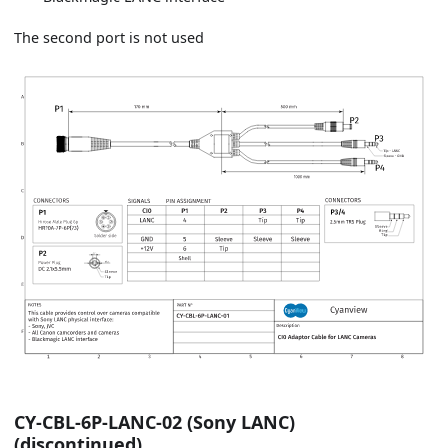
The second port is not used
CY-CBL-6P-LANC-02 (Sony LANC)
(discontinued)