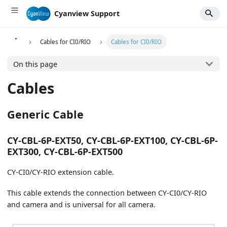
Cyanview Support
Cables for CI0/RIO
Cables for CI0/RIO
On this page
Cables
Generic Cable
CY-CBL-6P-EXT50, CY-CBL-6P-EXT100, CY-CBL-6P-
EXT300, CY-CBL-6P-EXT500
CY-CI0/CY-RIO extension cable.
This cable extends the connection between CY-CI0/CY-RIO
and camera and is universal for all camera.