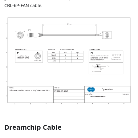
CBL-6P-FAN cable.
Dreamchip Cable