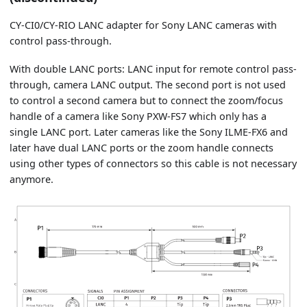
CY-CI0/CY-RIO LANC adapter for Sony LANC cameras with
control pass-through.
With double LANC ports: LANC input for remote control pass-
through, camera LANC output. The second port is not used
to control a second camera but to connect the zoom/focus
handle of a camera like Sony PXW-FS7 which only has a
single LANC port. Later cameras like the Sony ILME-FX6 and
later have dual LANC ports or the zoom handle connects
using other types of connectors so this cable is not necessary
anymore.