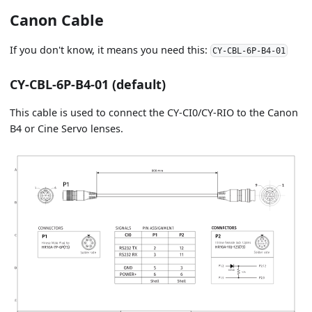
Canon Cable
If you don't know, it means you need this:
CY-CBL-6P-B4-01
CY-CBL-6P-B4-01 (default)
This cable is used to connect the CY-CI0/CY-RIO to the Canon
B4 or Cine Servo lenses.