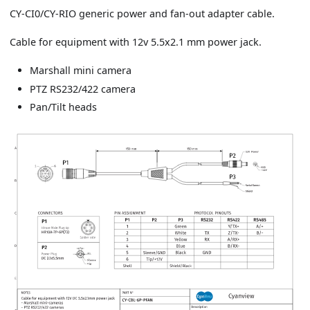
CY-CI0/CY-RIO generic power and fan-out adapter cable.
Cable for equipment with 12v 5.5x2.1 mm power jack.
Marshall mini camera
PTZ RS232/422 camera
Pan/Tilt heads