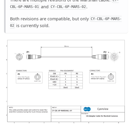
CY-
and
.
CBL-6P-MARS-01
CY-CBL-6P-MARS-02
Both revisions are compatible, but only
CY-CBL-6P-MARS-
is currently sold.
02