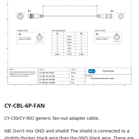
CY-CBL-6P-FAN
CY-CI0/CY-RIO generic fan-out adapter cable.
NB: Don't mix GND and shield! The shield is connected to a
slightly thicker black wire than the GND black wire. These are