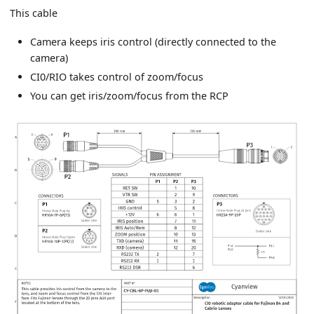
This cable
Camera keeps iris control (directly connected to the
camera)
CI0/RIO takes control of zoom/focus
You can get iris/zoom/focus from the RCP