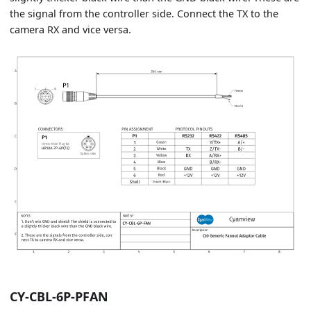
the signal from the controller side. Connect the TX to the
camera RX and vice versa.
CY-CBL-6P-PFAN