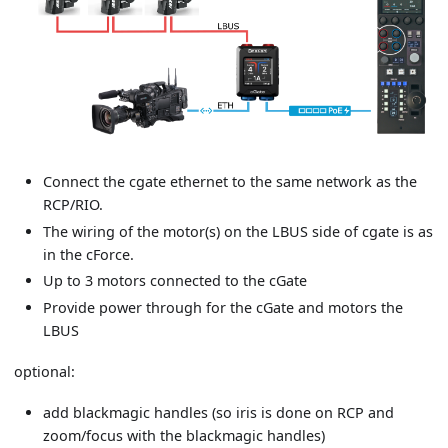
Connect the cgate ethernet to the same network as the
RCP/RIO.
The wiring of the motor(s) on the LBUS side of cgate is as
in the cForce.
Up to 3 motors connected to the cGate
Provide power through for the cGate and motors the
LBUS
optional:
add blackmagic handles (so iris is done on RCP and
zoom/focus with the blackmagic handles)