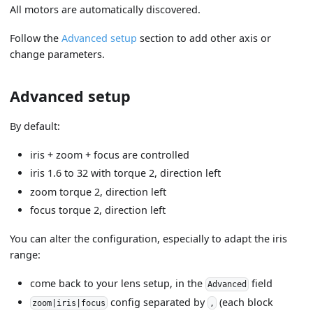
All motors are automatically discovered.
Follow the
Advanced setup
section to add other axis or
change parameters.
Advanced setup
By default:
iris + zoom + focus are controlled
iris 1.6 to 32 with torque 2, direction left
zoom torque 2, direction left
focus torque 2, direction left
You can alter the configuration, especially to adapt the iris
range:
come back to your lens setup, in the
field
Advanced
config separated by
(each block
zoom|iris|focus
,