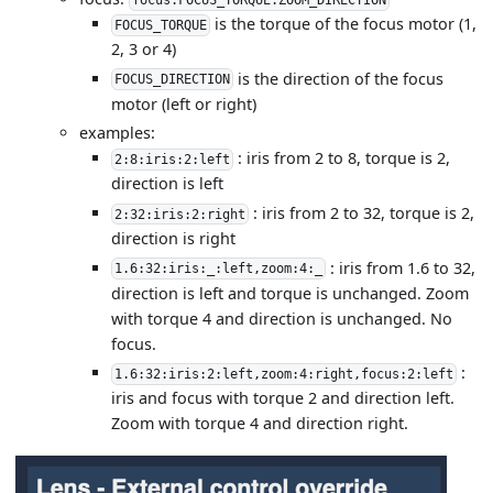
is the torque of the focus motor (1,
FOCUS_TORQUE
2, 3 or 4)
is the direction of the focus
FOCUS_DIRECTION
motor (left or right)
examples:
: iris from 2 to 8, torque is 2,
2:8:iris:2:left
direction is left
: iris from 2 to 32, torque is 2,
2:32:iris:2:right
direction is right
: iris from 1.6 to 32,
1.6:32:iris:_:left,zoom:4:_
direction is left and torque is unchanged. Zoom
with torque 4 and direction is unchanged. No
focus.
:
1.6:32:iris:2:left,zoom:4:right,focus:2:left
iris and focus with torque 2 and direction left.
Zoom with torque 4 and direction right.