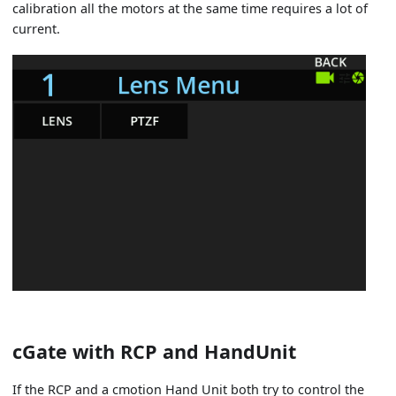
calibration all the motors at the same time requires a lot of
current.
cGate with RCP and HandUnit
If the RCP and a cmotion Hand Unit both try to control the