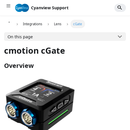
Cyanview Support
Integrations
Lens
cGate
On this page
cmotion cGate
Overview