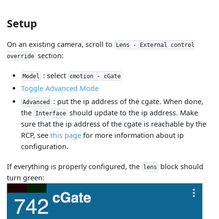
Setup
On an existing camera, scroll to
Lens - External control
section:
override
: select
Model
cmotion - cGate
Toggle Advanced Mode
: put the ip address of the cgate. When done,
Advanced
the
should update to the ip address. Make
Interface
sure that the ip address of the cgate is reachable by the
RCP, see
this page
for more information about ip
configuration.
If everything is properly configured, the
block should
lens
turn green: