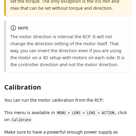
set the torque. The only exception is the iris min and
max that can be set without torque and direction.
NOTE
The motor direction is internal the RCP. It will not
change the direction setting of the motor itself. That
way, you can invert the direction even if you are using
the motor on a 3D setup with motors on each side. It is
the controller direction and not the motor direction.
Calibration
You can run the motor calibration from the RCP:
This menu is available in
, click
MENU > LENS > LENS > ACTION
on
Calibrate
Make sure to have a powerful enough power supply as