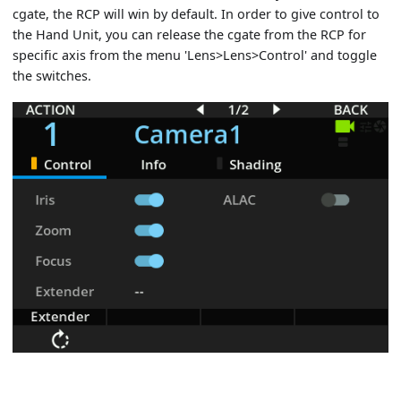
cgate, the RCP will win by default. In order to give control to
the Hand Unit, you can release the cgate from the RCP for
specific axis from the menu 'Lens>Lens>Control' and toggle
the switches.