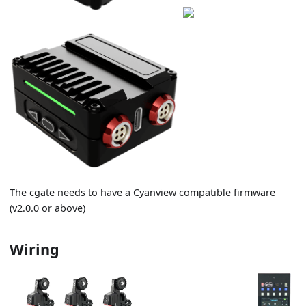
The cgate needs to have a Cyanview compatible firmware
(v2.0.0 or above)
Wiring