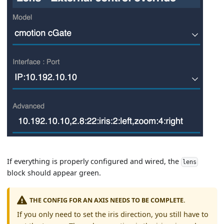
If everything is properly configured and wired, the
lens
block should appear green.
THE CONFIG FOR AN AXIS NEEDS TO BE COMPLETE.
If you only need to set the iris direction, you still have to