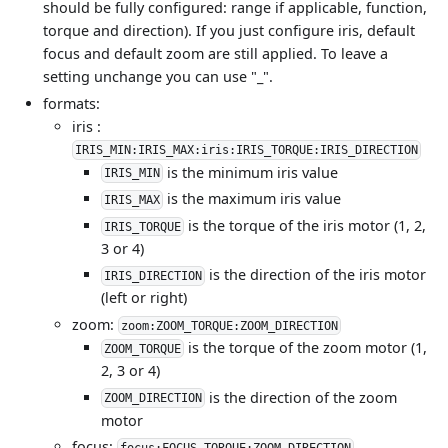
should be fully configured: range if applicable, function,
torque and direction). If you just configure iris, default
focus and default zoom are still applied. To leave a
setting unchange you can use "_".
formats:
iris :
IRIS_MIN:IRIS_MAX:iris:IRIS_TORQUE:IRIS_DIRECTION
is the minimum iris value
IRIS_MIN
is the maximum iris value
IRIS_MAX
is the torque of the iris motor (1, 2,
IRIS_TORQUE
3 or 4)
is the direction of the iris motor
IRIS_DIRECTION
(left or right)
zoom:
zoom:ZOOM_TORQUE:ZOOM_DIRECTION
is the torque of the zoom motor (1,
ZOOM_TORQUE
2, 3 or 4)
is the direction of the zoom
ZOOM_DIRECTION
motor
focus:
focus:FOCUS_TORQUE:ZOOM_DIRECTION