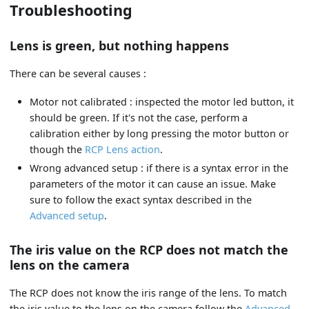
Troubleshooting
Lens is green, but nothing happens
There can be several causes :
Motor not calibrated : inspected the motor led button, it
should be green. If it's not the case, perform a
calibration either by long pressing the motor button or
though the
RCP Lens action
.
Wrong advanced setup : if there is a syntax error in the
parameters of the motor it can cause an issue. Make
sure to follow the exact syntax described in the
Advanced setup
.
The iris value on the RCP does not match the
lens on the camera
The RCP does not know the iris range of the lens. To match
the iris value to the lens on the camera follow the
Advanced