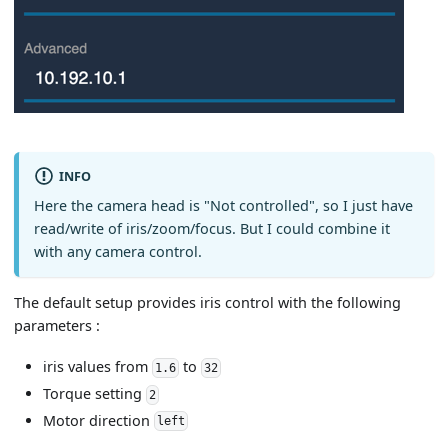
INFO
Here the camera head is "Not controlled", so I just have
read/write of iris/zoom/focus. But I could combine it
with any camera control.
The default setup provides iris control with the following
parameters :
iris values from
to
1.6
32
Torque setting
2
Motor direction
left