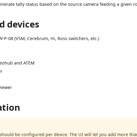
generate tally status based on the source camera feeding a given r
d devices
W-P-08 (VSM, Cerebrum, Hi, Ross switchers, etc.)
deohub and ATEM
er
viewer
ation
should be configured per device. The UI will let you add more tha