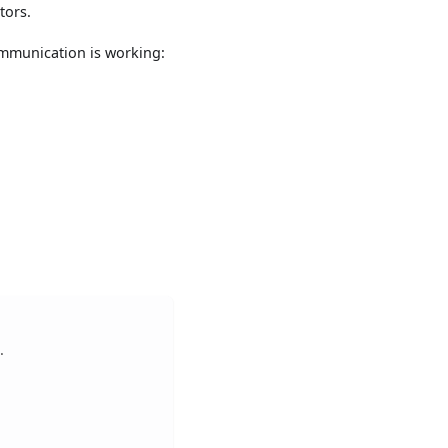
tors.
communication is working:
.