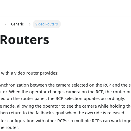
Generic
Video Routers
 Routers
w
 with a video router provides:
 synchronization between the camera selected on the RCP and the
tor. When the operator changes camera on the RCP, the router out
ed on the router panel, the RCP selection updates accordingly.
de mode, allowing the operator to see the camera while holding t
then return to the fallback signal when the override is released.
ter configuration with other RCPs so multiple RCPs can work toge
he router.