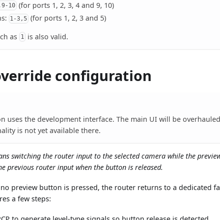
(for ports 1, 2, 3, 4 and 9, 10)
,9-10
ns:
(for ports 1, 2, 3 and 5)
1-3,5
uch as
is also valid.
1
override configuration
on uses the development interface. The main UI will be overhauled 
ality is not yet available there.
ans switching the router input to the selected camera while the previe
he previous router input when the button is released.
no preview button is pressed, the router returns to a dedicated fa
res a few steps:
CP to generate level-type signals so button release is detected.