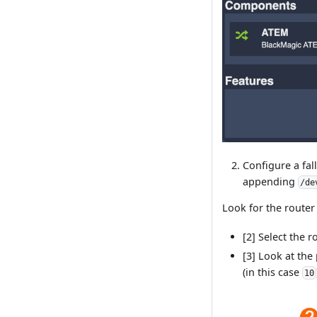
Configure a fal
appending
/de
Look for the router
[2] Select the 
[3] Look at the
(in this case
10