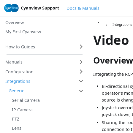
Cyanview Support
Docs & Manuals
Overview
Integrations
My First Cyanview
Video
How to Guides
Overvie
Manuals
Configuration
Integrating the RCP
Integrations
Bi-directional
Generic
operator’s moni
source is chang
Serial Camera
Joystick overri
IP Camera
joystick down, 
PTZ
Sharing the rou
Lens
connection to t