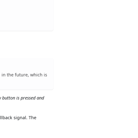
in the future, which is
w button is pressed and
llback signal. The