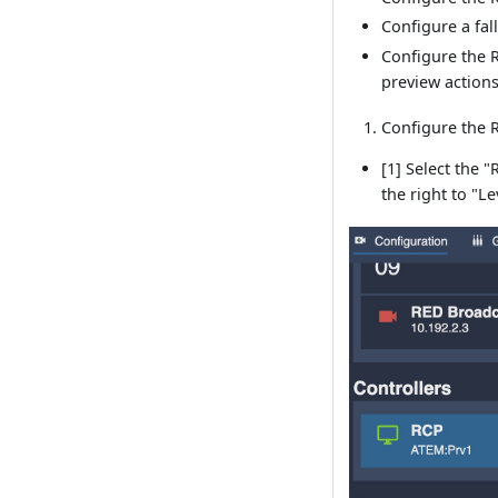
Configure a fal
Configure the R
preview action
Configure the R
[1] Select the 
the right to "Le