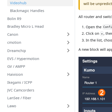
Videohub
will be unpredict
Blackmagic Handles
All router and swit
Bolin R9
Bradley Micro L Head
Open the
Conf
Click on
, the
+
Canon
In the list, ch
cmotion
A new block will app
Dreamchip
EVS / Hypermotion
GV / AMPP
Haivision
Ikegami / ICPP
JVC Camcorders
LanSee / Fiber
Lawo