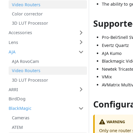
The ability to 
Video Routers
Color corrector
Supporte
3D LUT Processor
Accessories
Pro-Bel/Snell S
Lens
Evertz Quartz
AJA
AJA Kumo
Blackmagic Vi
AJA RovoCam
Newtek Tricast
Video Routers
VMix
3D LUT Processor
AVMatrix Multi
ARRI
BirdDog
Configur
BlackMagic
Cameras
WARNING
ATEM
Only one router 