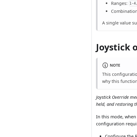
Ranges:
1-4
Combinatio
A single value s
Joystick 
NOTE
This configurati
why this function
Joystick Override me
held, and restoring t
In this mode, when 
configuration requi
Configure the R