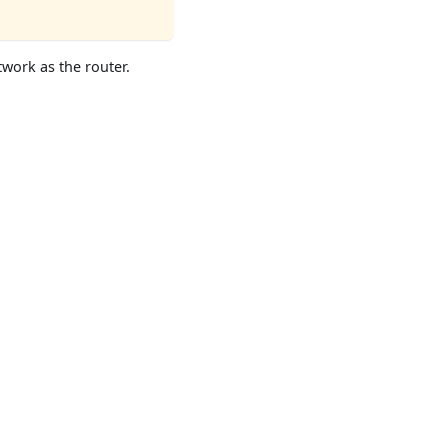
twork as the router.