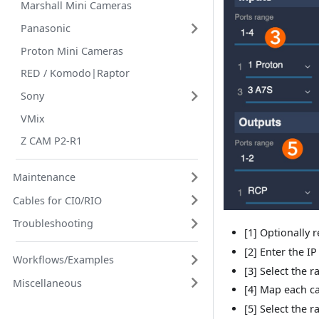
Marshall Mini Cameras
Panasonic
Proton Mini Cameras
RED / Komodo|Raptor
Sony
VMix
Z CAM P2-R1
Maintenance
Cables for CI0/RIO
Troubleshooting
[1] Optionally 
[2] Enter the IP
Workflows/Examples
[3] Select the 
Miscellaneous
[4] Map each c
[5] Select the 