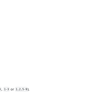
,
or
).
3
1-3
1,2,5-9