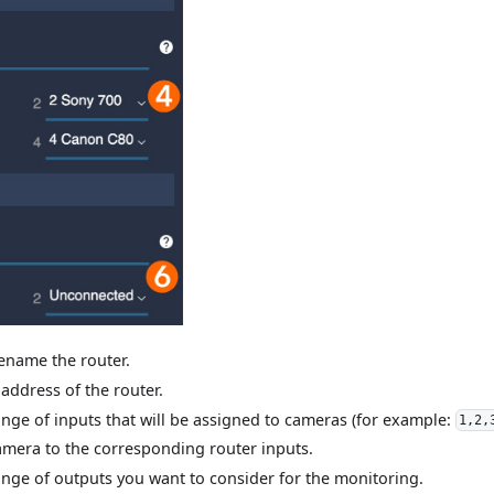
rename the router.
 address of the router.
range of inputs that will be assigned to cameras (for example:
1,2,
amera to the corresponding router inputs.
range of outputs you want to consider for the monitoring.