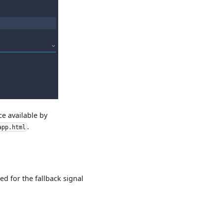
ce available by
.
app.html
ed for the fallback signal