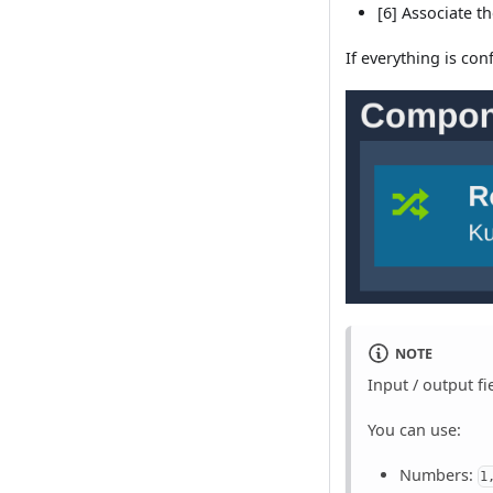
[6] Associate t
If everything is co
NOTE
Input / output fi
You can use:
Numbers:
1