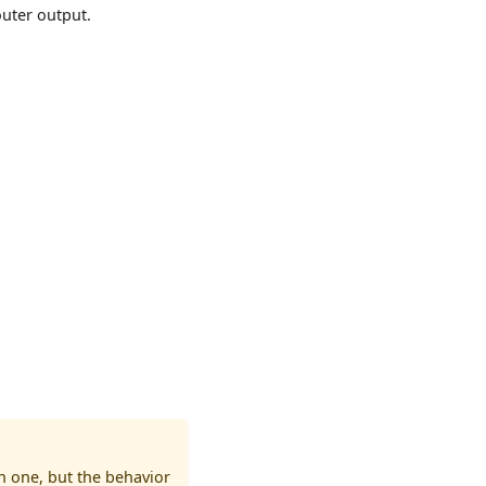
outer output.
n one, but the behavior