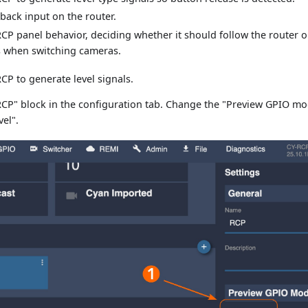
lback input on the router.
CP panel behavior, deciding whether it should follow the router 
s when switching cameras.
CP to generate level signals.
"RCP" block in the configuration tab. Change the "Preview GPIO mo
vel".