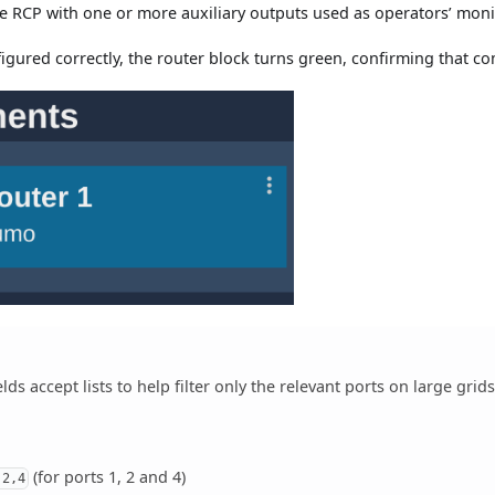
he RCP with one or more auxiliary outputs used as operators’ moni
nfigured correctly, the router block turns green, confirming that 
elds accept lists to help filter only the relevant ports on large grids
(for ports 1, 2 and 4)
,2,4