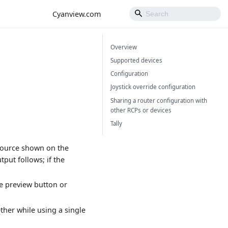
Cyanview.com
Overview
Supported devices
Configuration
Joystick override configuration
Sharing a router configuration with
other RCPs or devices
Tally
 source shown on the
put follows; if the
he preview button or
ther while using a single