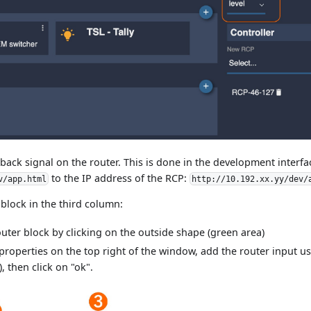
lback signal on the router. This is done in the development interfa
to the IP address of the RCP:
v/app.html
http://10.192.xx.yy/dev/
 block in the third column:
router block by clicking on the outside shape (green area)
 properties on the top right of the window, add the router input us
), then click on "ok".