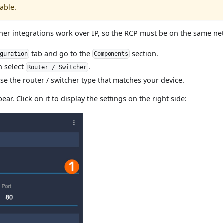
able.
cher integrations work over IP, so the RCP must be on the same ne
tab and go to the
section.
iguration
Components
n select
.
Router / Switcher
oose the router / switcher type that matches your device.
ear. Click on it to display the settings on the right side: