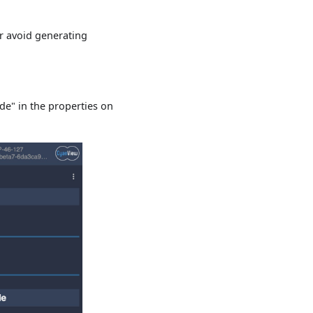
or avoid generating
de" in the properties on