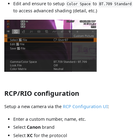
Edit and ensure to setup
to
Color Space
BT.709 Standard
to access advanced shading (detail, etc.)
RCP/RIO configuration
Setup a new camera via the
RCP Configuration UI
:
Enter a custom number, name, etc.
Select
Canon
brand
Select
XC
for the protocol