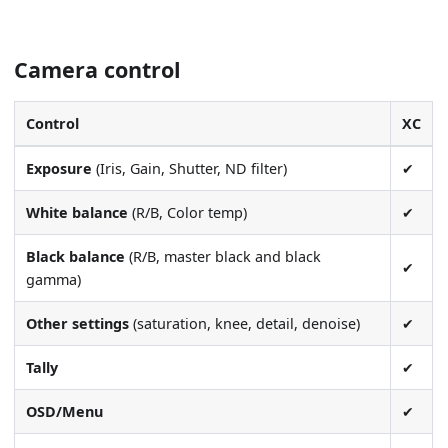
Camera control
Control
XC
Exposure
(Iris, Gain, Shutter, ND filter)
✔
White balance
(R/B, Color temp)
✔
Black balance
(R/B, master black and black
✔
gamma)
Other settings
(saturation, knee, detail, denoise)
✔
Tally
✔
OSD/Menu
✔