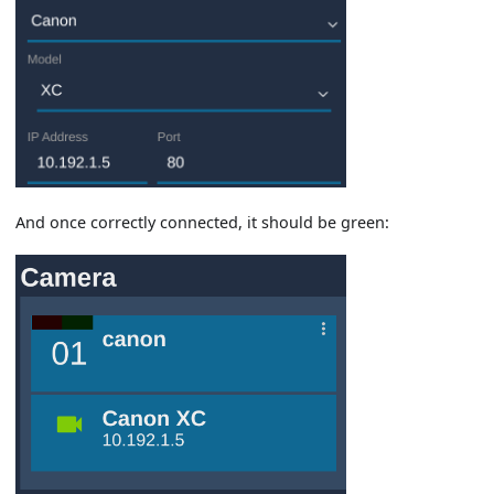
And once correctly connected, it should be green: