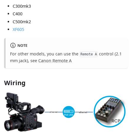
C300mk3
C400
C500mk2
XF605
NOTE
For other models, you can use the
control (2.1
Remote A
mm jack), see
Canon Remote A
Wiring