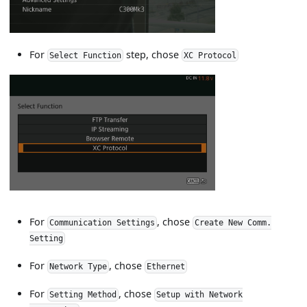
For
step, chose
Select Function
XC Protocol
For
, chose
Communication Settings
Create New Comm.
Setting
For
, chose
Network Type
Ethernet
For
, chose
Setting Method
Setup with Network