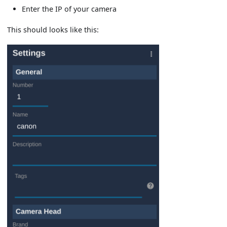
Enter the IP of your camera
This should looks like this: