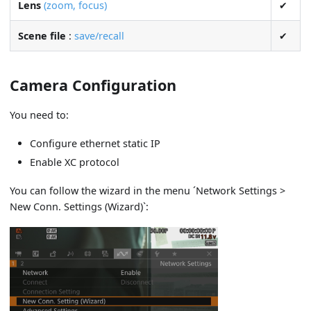
Lens
(zoom, focus)
✔
Scene file
:
save/recall
✔
Camera Configuration
You need to:
Configure ethernet static IP
Enable XC protocol
You can follow the wizard in the menu ´Network Settings >
New Conn. Settings (Wizard)`: