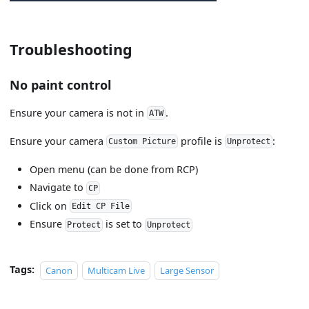
Troubleshooting
No paint control
Ensure your camera is not in
.
ATW
Ensure your camera
profile is
:
Custom Picture
Unprotect
Open menu (can be done from RCP)
Navigate to
CP
Click on
Edit CP File
Ensure
is set to
Protect
Unprotect
Tags:
Canon
Multicam Live
Large Sensor