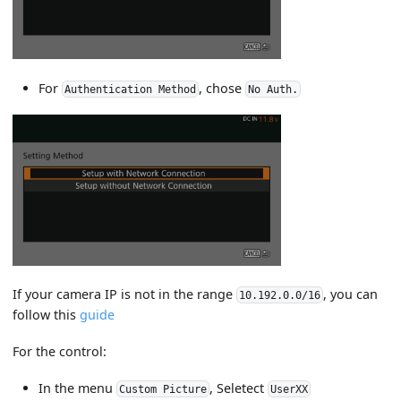
For
, chose
Authentication Method
No Auth.
If your camera IP is not in the range
, you can
10.192.0.0/16
follow this
guide
For the control:
In the menu
, Seletect
Custom Picture
UserXX