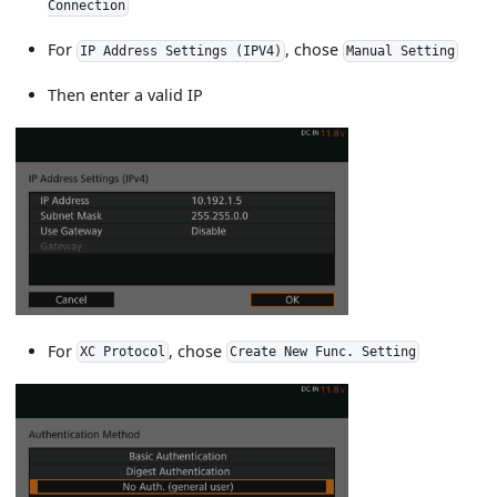
Connection
For
, chose
IP Address Settings (IPV4)
Manual Setting
Then enter a valid IP
For
, chose
XC Protocol
Create New Func. Setting