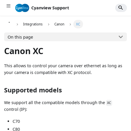
Cyanview Support
Integrations
Canon
XC
On this page
Canon XC
This allows to control your camera over ethernet as long as
your camera is compatible with XC protocol.
Supported models
We support all the compatible models through the
XC
control (IP):
C70
C80