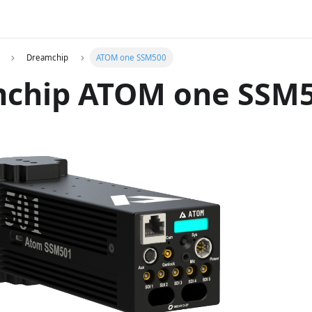
Dreamchip
ATOM one SSM500
chip ATOM one SSM