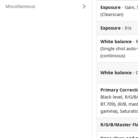
Miscellaneous
Exposure
- Gain, 
(Clearscan)
Exposure
- Iris
White balance
- 
(Single shot auto
(continious)
White balance
- 
Primary Correct
Black level, R/G/
BT.709), (R/B, mas
gamma), Saturatio
R/G/B/Master Fl