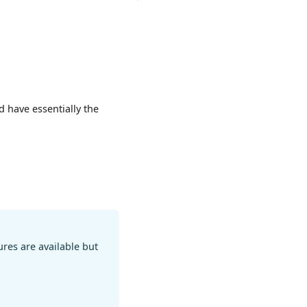
 have essentially the
res are available but