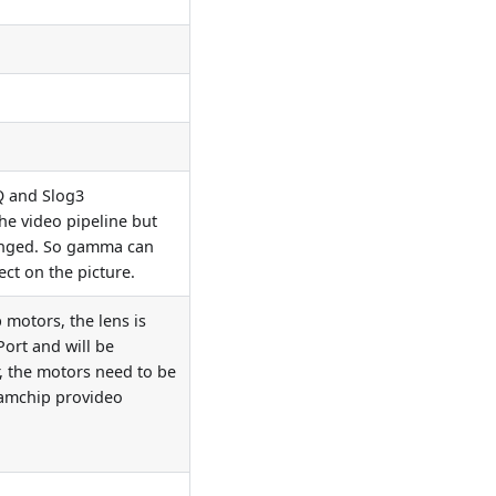
Q and Slog3
he video pipeline but
anged. So gamma can
fect on the picture.
motors, the lens is
ort and will be
, the motors need to be
eamchip provideo