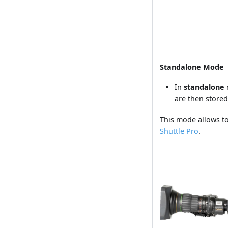
Standalone Mode
In
standalone
are then stored
This mode allows to
Shuttle Pro
.