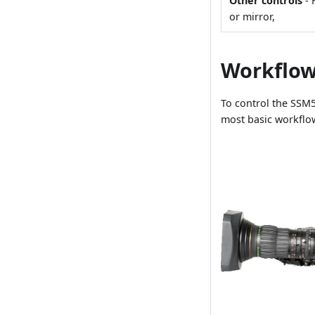
Other controls
- 
or mirror,
Workflo
To control the SSM5
most basic workflo