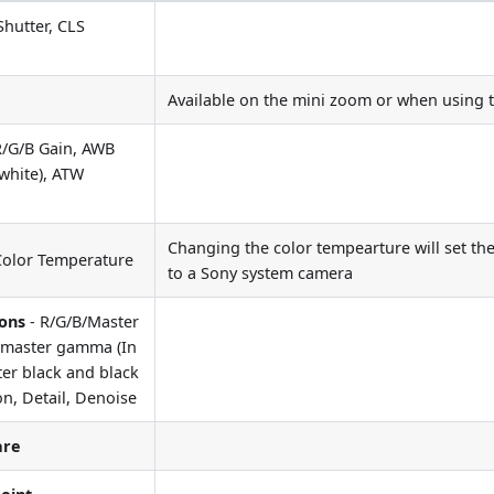
Shutter, CLS
Available on the mini zoom or when using
R/G/B Gain, AWB
-white), ATW
Changing the color tempearture will set the
Color Temperature
to a Sony system camera
ions
- R/G/B/Master
B/master gamma (In
ter black and black
n, Detail, Denoise
are