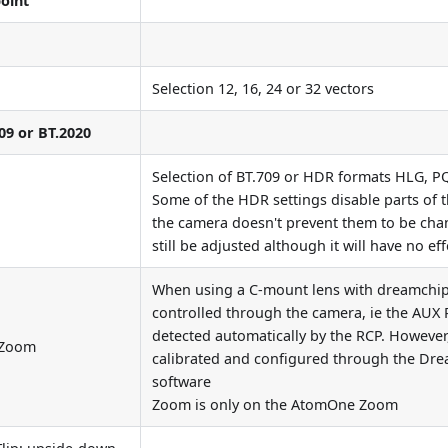
oint
Selection 12, 16, 24 or 32 vectors
09 or BT.2020
Selection of BT.709 or HDR formats HLG, P
Some of the HDR settings disable parts of t
the camera doesn't prevent them to be ch
still be adjusted although it will have no ef
When using a C-mount lens with dreamchip 
controlled through the camera, ie the AUX P
detected automatically by the RCP. However
, Zoom
calibrated and configured through the Dr
software
Zoom is only on the AtomOne Zoom