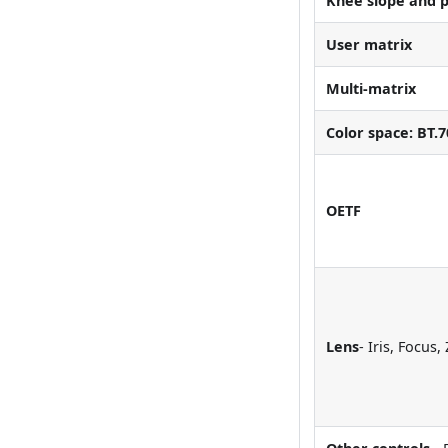
Knee slope and p
User matrix
Multi-matrix
Color space: BT.7
OETF
Lens
- Iris, Focus