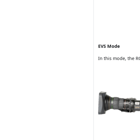
EVS Mode
In this mode, the R