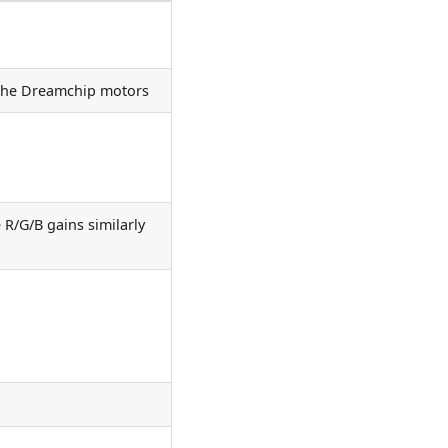
 the Dreamchip motors
 R/G/B gains similarly