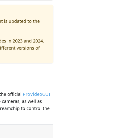
t is updated to the
es in 2023 and 2024.
fferent versions of
he official
ProVideoGUI
 cameras, as well as
Dreamchip to control the