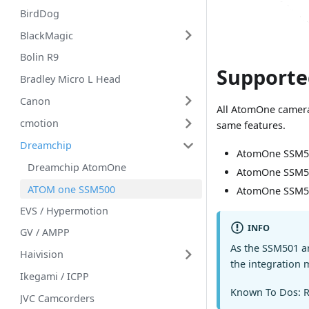
BirdDog
BlackMagic
Bolin R9
Supporte
Bradley Micro L Head
Canon
All AtomOne camera
cmotion
same features.
Dreamchip
AtomOne SSM5
Dreamchip AtomOne
AtomOne SSM5
ATOM one SSM500
AtomOne SSM5
EVS / Hypermotion
INFO
GV / AMPP
As the SSM501 an
Haivision
the integration 
Ikegami / ICPP
Known To Dos: R
JVC Camcorders