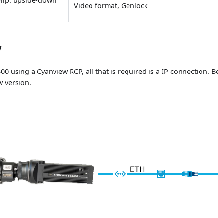
Flip: upside-down
Video format, Genlock
w
00 using a Cyanview RCP, all that is required is a IP connection. 
w version.