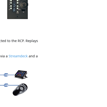
ted to the RCP. Replays
 via a
Streamdeck
and a