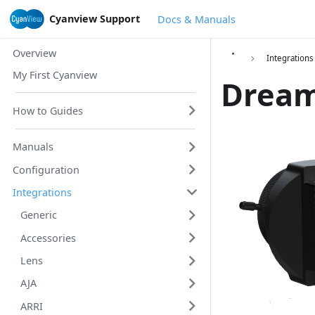
Cyanview Support
Docs & Manuals
Overview
Integrations
My First Cyanview
Dream
How to Guides
Manuals
Configuration
Integrations
Generic
Accessories
Lens
AJA
ARRI