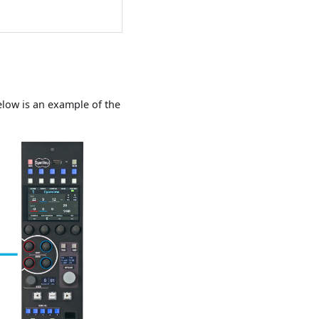
Below is an example of the