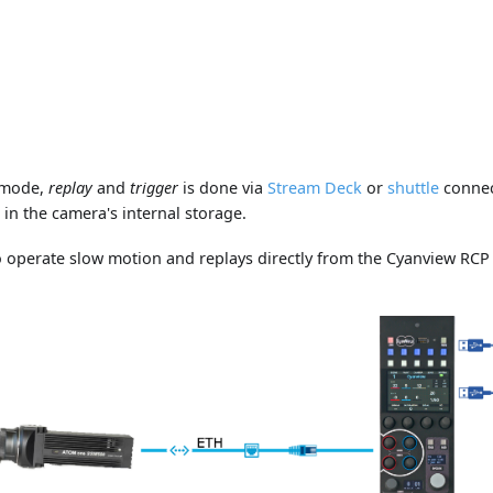
mode,
replay
and
trigger
is done via
Stream Deck
or
shuttle
connec
 in the camera's internal storage.
 operate slow motion and replays directly from the Cyanview RCP