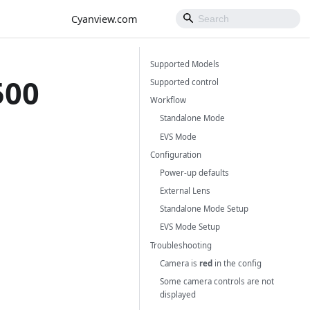
Cyanview.com
Supported Models
500
Supported control
Workflow
Standalone Mode
EVS Mode
Configuration
Power-up defaults
External Lens
Standalone Mode Setup
EVS Mode Setup
Troubleshooting
Camera is
red
in the config
Some camera controls are not
displayed