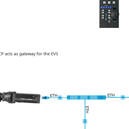
CP acts as gateway for the EVS