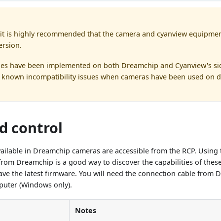
it is highly recommended that the camera and cyanview equipmen
ersion.
es have been implemented on both Dreamchip and Cyanview's sid
known incompatibility issues when cameras have been used on di
d control
available in Dreamchip cameras are accessible from the RCP. Using t
rom Dreamchip is a good way to discover the capabilities of these
ve the latest firmware. You will need the connection cable from 
uter (Windows only).
Notes