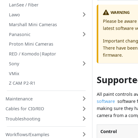
LanSee / Fiber
WARNING
Lawo
Please be aware 
Marshall Mini Cameras
latest software v
Panasonic
Important chang
Proton Mini Cameras
There have been 
RED / Komodo|Raptor
firmware.
Sony
VMix
Supporte
Z CAM P2-R1
All paint controls 
Maintenance
software
software f
making sure they ha
Cables for CI0/RIO
camera from a comp
Troubleshooting
Control
Workflows/Examples