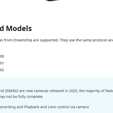
d Models
s from Dreamchip are supported. They use the same protocol and
00
01
02
d SSM502 are new cameras released in 2025, the majority of featu
may not be fully complete.
ecording and Playback and Lens control via camera