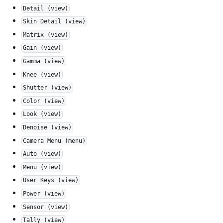
Detail (view)
Skin Detail (view)
Matrix (view)
Gain (view)
Gamma (view)
Knee (view)
Shutter (view)
Color (view)
Look (view)
Denoise (view)
Camera Menu (menu)
Auto (view)
Menu (view)
User Keys (view)
Power (view)
Sensor (view)
Tally (view)