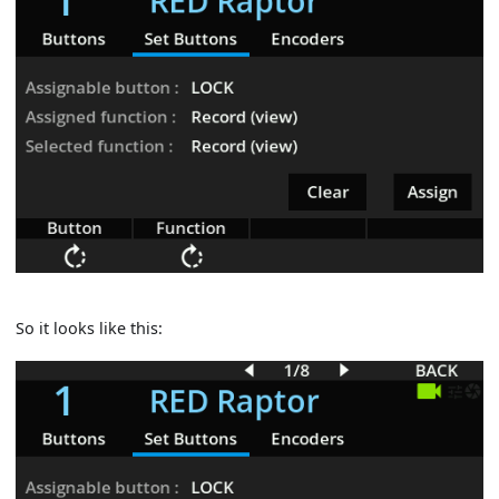
So it looks like this: