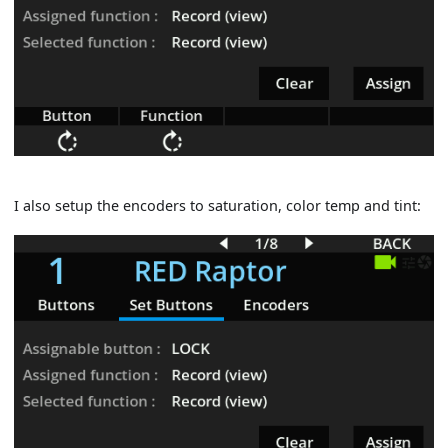
I also setup the encoders to saturation, color temp and tint: