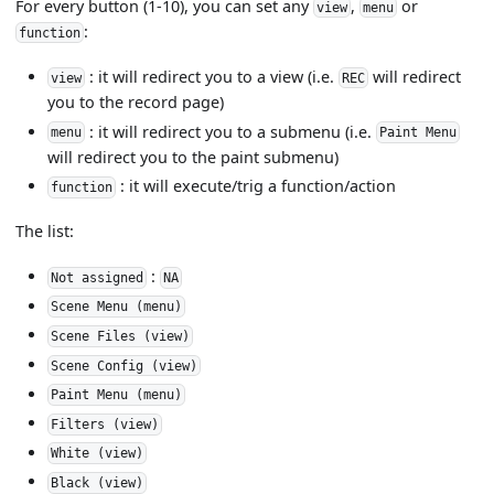
For every button (1-10), you can set any
,
or
view
menu
:
function
: it will redirect you to a view (i.e.
will redirect
view
REC
you to the record page)
: it will redirect you to a submenu (i.e.
menu
Paint Menu
will redirect you to the paint submenu)
: it will execute/trig a function/action
function
The list:
:
Not assigned
NA
Scene Menu (menu)
Scene Files (view)
Scene Config (view)
Paint Menu (menu)
Filters (view)
White (view)
Black (view)