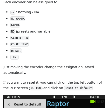
Each encoder can be assigned to:
: nothing / NA
--
M. GAMMA
GAMMA
(presets and variable)
ND
SATURATION
COLOR TEMP
DETAIL
TINT
Just moving the encoder change the assignation, saved
automatically.
If you want to reset it, you can click on the top left button of
the RCP screen (
) and click on
:
ACTION
Reset to default