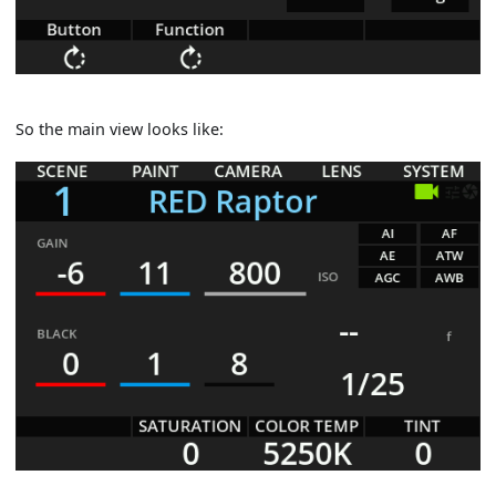
So the main view looks like: