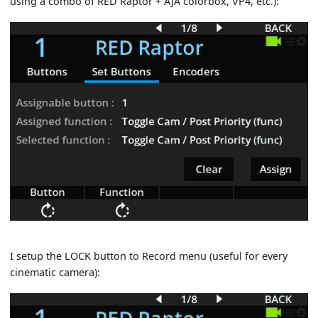
using a combo of RED Raptor + AJA colorbox, VP4, etc.):
I setup the LOCK button to Record menu (useful for every
cinematic camera):