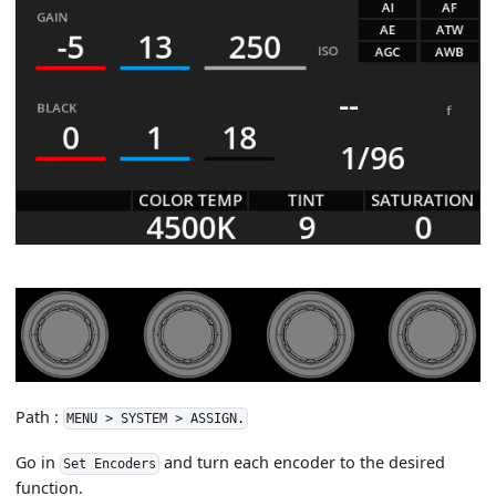
Path :
MENU > SYSTEM > ASSIGN.
Go in
and turn each encoder to the desired
Set Encoders
function.