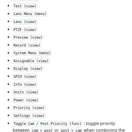
Test (view)
Lens Menu (menu)
Lens (view)
PTZF (view)
Preview (view)
Record (view)
System Menu (menu)
Assignable (view)
Display (view)
GPIO (view)
Info (view)
Units (view)
Power (view)
Priority (view)
Settings (view)
: toggle priority
Toggle Cam / Post Priority (func)
between
or
when combining the
cam > post
post > cam