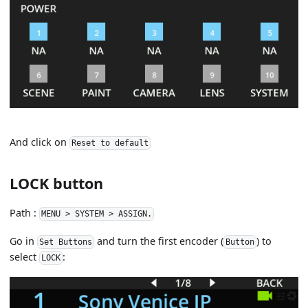
And click on
Reset to default
LOCK button
Path :
MENU > SYSTEM > ASSIGN.
Go in
and turn the first encoder (
) to
Set Buttons
Button
select
:
LOCK