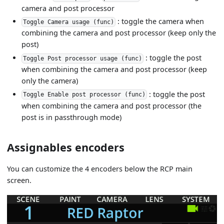
camera and post processor
: toggle the camera when
Toggle Camera usage (func)
combining the camera and post processor (keep only the
post)
: toggle the post
Toggle Post processor usage (func)
when combining the camera and post processor (keep
only the camera)
: toggle the post
Toggle Enable post processor (func)
when combining the camera and post processor (the
post is in passthrough mode)
Assignables encoders
You can customize the 4 encoders below the RCP main
screen.