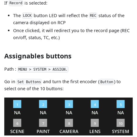
If
is selected:
Record
The
button LED will reflect the
status of the
LOCK
REC
camera displayed on RCP
Once clicked, it will redirect you to the record page (REC
on/off, status, TC, etc.)
Assignables buttons
Path :
MENU > SYSTEM > ASSIGN.
Go in
and turn the first encoder (
) to
Set Buttons
Button
select one of the 10 buttons: