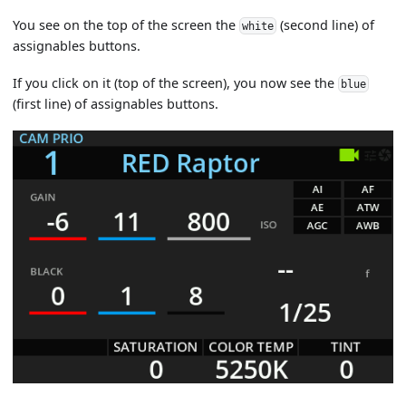
You see on the top of the screen the
(second line) of
white
assignables buttons.
If you click on it (top of the screen), you now see the
blue
(first line) of assignables buttons.