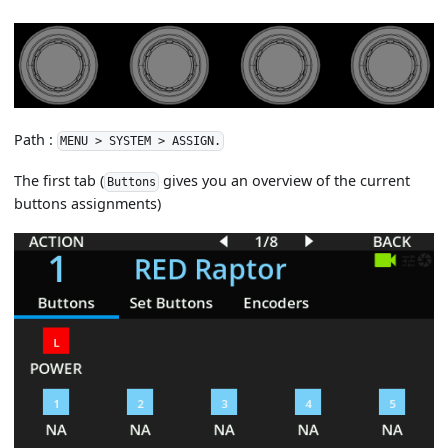
Path :
MENU > SYSTEM > ASSIGN.
The first tab (
gives you an overview of the current
Buttons
buttons assignments)