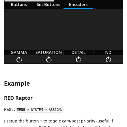
Example
RED Raptor
Path :
MENU > SYSTEM > ASSIGN.
I setup the button 1 to toggle cam/post priority (useful if