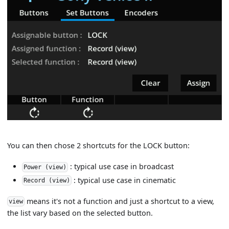
You can then chose 2 shortcuts for the LOCK button:
: typical use case in broadcast
Power (view)
: typical use case in cinematic
Record (view)
means it's not a function and just a shortcut to a view,
view
the list vary based on the selected button.