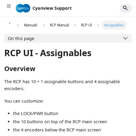
Cyanview Support
Manuals
RCP Manual
RCP UI
Assignables
On this page
RCP UI - Assignables
Overview
The RCP has 10 + 1 assignable buttons and 4 assignable
encoders.
You can customize:
the LOCK/PWR button
the 10 buttons on top of the RCP main screen
the 4 encoders below the RCP main screen