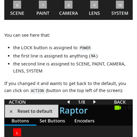
You can see here that:
the LOCK button is assigned to
POWER
the first line is assigned to anything (
)
NA
the second line is assigned to SCENE, PAINT, CAMERA,
LENS, SYSTEM
If you changed it and wants to get back to the default, you
can click on
(button on the top left of the screen):
ACTION