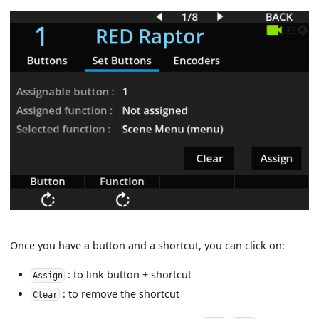
Once you have a button and a shortcut, you can click on:
: to link button + shortcut
Assign
: to remove the shortcut
Clear