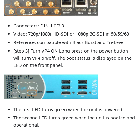
Connectors: DIN 1.0/2.3
Video: 720p/1080i HD-SDI or 1080p 3G-SDI in 50/59/60
Reference: compatible with Black Burst and Tri-Level
[step 3] Turn VP4 ON Long press on the power button
will turn VP4 on/off. The boot status is displayed on the
LED on the front panel.
The first LED turns green when the unit is powered.
The second LED turns green when the unit is booted and
operational.