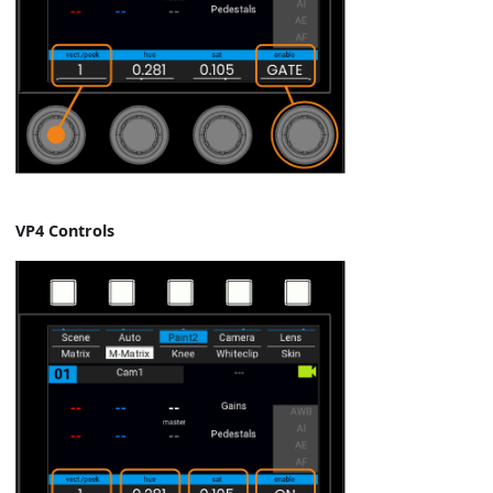
VP4 Controls