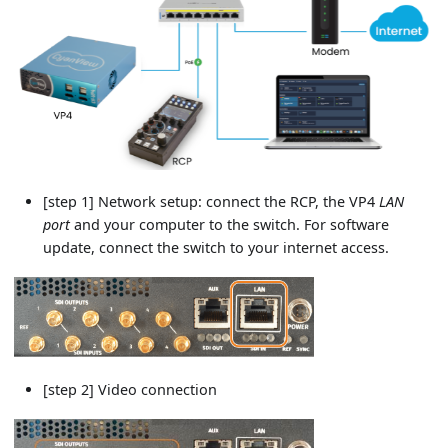
[step 1] Network setup: connect the RCP, the VP4
LAN
port
and your computer to the switch. For software
update, connect the switch to your internet access.
[step 2] Video connection