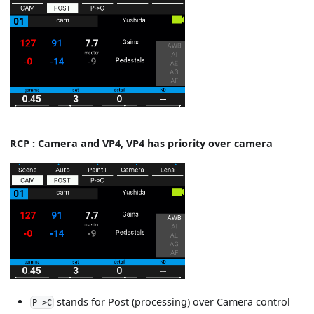
RCP : Camera and VP4, VP4 has priority over camera
stands for Post (processing) over Camera control
P->C