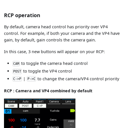
RCP operation
By default, camera head control has priority over VP4
control. For example, if both your camera and the VP4 have
gain, by default, gain controls the camera gain.
In this case, 3 new buttons will appear on your RCP:
to toggle the camera head control
CAM
to toggle the VP4 control
POST
|
to change the camera/VP4 control priority
C->P
P->C
RCP : Camera and VP4 combined by default