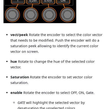
vect/peek
Rotate the encoder to select the color vector
that needs to be modified. Push the encoder will do a
saturation peek allowing to identify the current color
vector on screen.
hue
Rotate to change the hue of the selected color
vector.
Saturation
Rotate the encoder to set vector color
saturation.
enable
Rotate the encoder to select OFF, ON, Gate.
GATE
will highlight the selected vector by
desaturating the unselected colors.