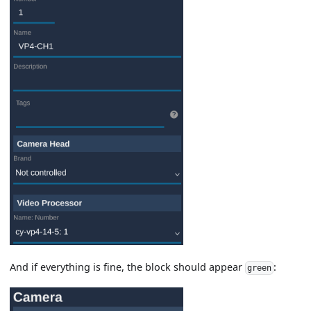
And if everything is fine, the block should appear
:
green