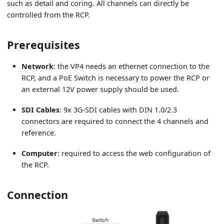
such as detail and coring. All channels can directly be
controlled from the RCP.
Prerequisites
Network
: the VP4 needs an ethernet connection to the
RCP, and a PoE Switch is necessary to power the RCP or
an external 12V power supply should be used.
SDI Cables
: 9x 3G-SDI cables with DIN 1.0/2.3
connectors are required to connect the 4 channels and
reference.
Computer
: required to access the web configuration of
the RCP.
Connection