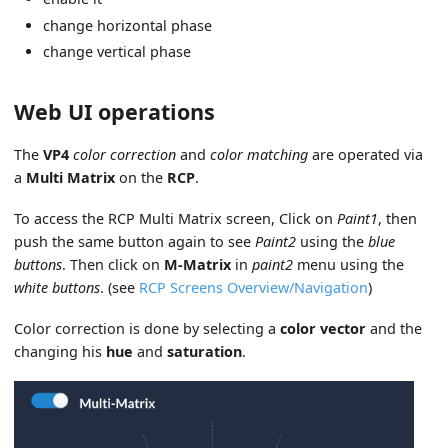
change horizontal phase
change vertical phase
Web UI operations
The
VP4
color correction
and
color matching
are operated via
a
Multi Matrix
on the
RCP
.
To access the RCP Multi Matrix screen, Click on
Paint1
, then
push the same button again to see
Paint2
using the
blue
buttons
. Then click on
M-Matrix
in
paint2
menu using the
white buttons
. (see
RCP Screens Overview/Navigation
)
Color correction is done by selecting a
color vector
and the
changing his
hue
and
saturation
.