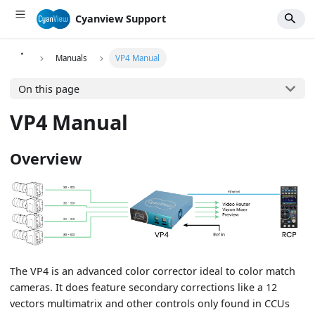
Cyanview Support
Manuals
VP4 Manual
On this page
VP4 Manual
Overview
The VP4 is an advanced color corrector ideal to color match
cameras. It does feature secondary corrections like a 12
vectors multimatrix and other controls only found in CCUs