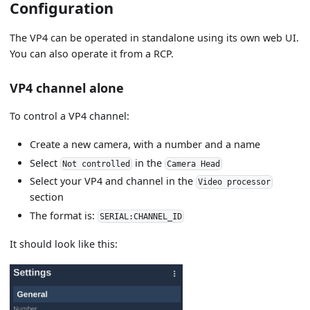
Configuration
The VP4 can be operated in standalone using its own web UI.
You can also operate it from a RCP.
VP4 channel alone
To control a VP4 channel:
Create a new camera, with a number and a name
Select
in the
Not controlled
Camera Head
Select your VP4 and channel in the
Video processor
section
The format is:
SERIAL:CHANNEL_ID
It should look like this: