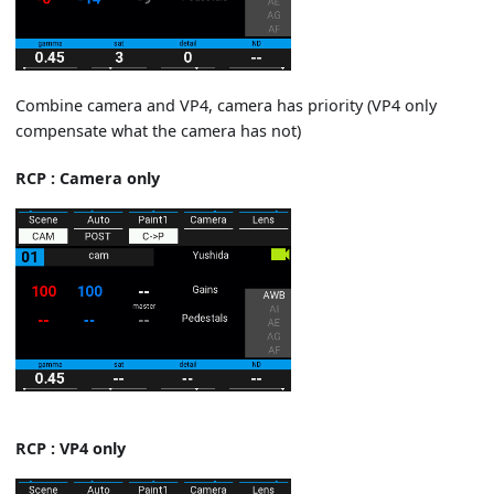
Combine camera and VP4, camera has priority (VP4 only
compensate what the camera has not)
RCP : Camera only
RCP : VP4 only