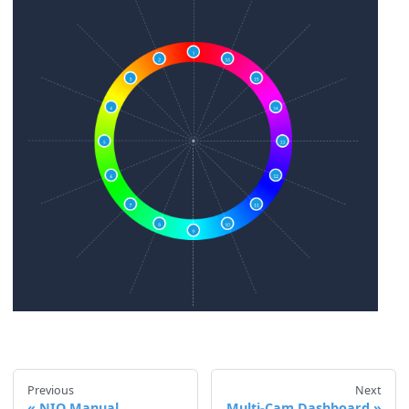
Previous
Next
NIO Manual
Multi‑Cam Dashboard