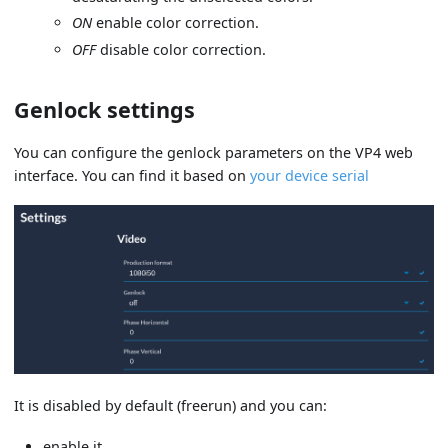
ON
enable color correction.
OFF
disable color correction.
Genlock settings
You can configure the genlock parameters on the VP4 web
interface. You can find it based on
your device serial
It is disabled by default (freerun) and you can:
enable it