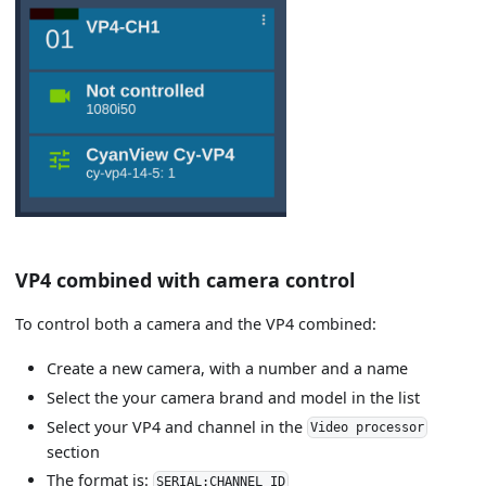
VP4 combined with camera control
To control both a camera and the VP4 combined:
Create a new camera, with a number and a name
Select the your camera brand and model in the list
Select your VP4 and channel in the
Video processor
section
The format is:
SERIAL:CHANNEL_ID