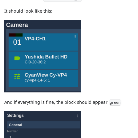
It should look like this:
And if everything is fine, the block should appear
:
green