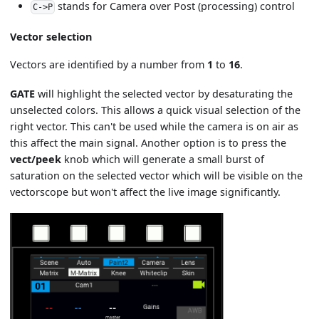
stands for Camera over Post (processing) control
C->P
Vector selection
Vectors are identified by a number from
1
to
16
.
GATE
will highlight the selected vector by desaturating the
unselected colors. This allows a quick visual selection of the
right vector. This can't be used while the camera is on air as
this affect the main signal. Another option is to press the
vect/peek
knob which will generate a small burst of
saturation on the selected vector which will be visible on the
vectorscope but won't affect the live image significantly.