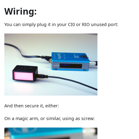
Wiring:
You can simply plug it in your CI0 or RIO unused port:
And then secure it, either:
On a magic arm, or similar, using as screw: