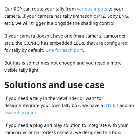
Our RCP can route your tally from
various inputs
to your
camera. If your camera has tally (Panasonic PTZ, Sony ENG,
etc.), we will trigger it alongside the shading control.
If your camera doesn't have one (mini camera, camcorder,
etc.), the CI0/RIO has embedded LEDs, that are configured
for tally by default.
One for each port
.
But this is sometimes not enough and you need a more
visible tally light.
Solutions and use case
If you need a tally in the viewfinder or want to
design/integrate your own tally box, we have a
DIY kit
and an
assembly guide
.
If you need a plug and play solution to integrate with your
camcorder or mirrorless camera, we designed this box: