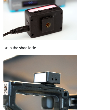
Or in the shoe lock: