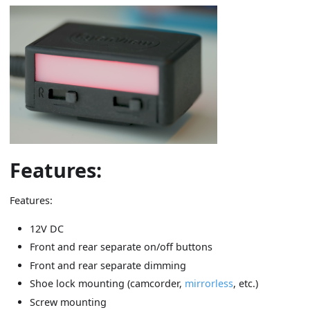
Features:
Features:
12V DC
Front and rear separate on/off buttons
Front and rear separate dimming
Shoe lock mounting (camcorder,
mirrorless
, etc.)
Screw mounting