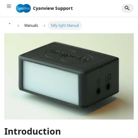
Cyanview Support
Manuals
Tally light Manual
Introduction