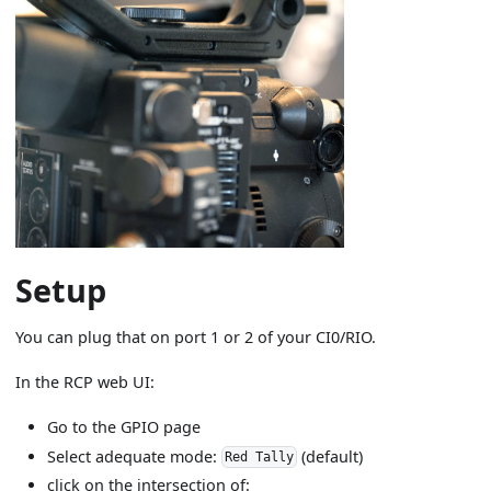
Setup
You can plug that on port 1 or 2 of your CI0/RIO.
In the RCP web UI:
Go to the GPIO page
Select adequate mode:
(default)
Red Tally
click on the intersection of: