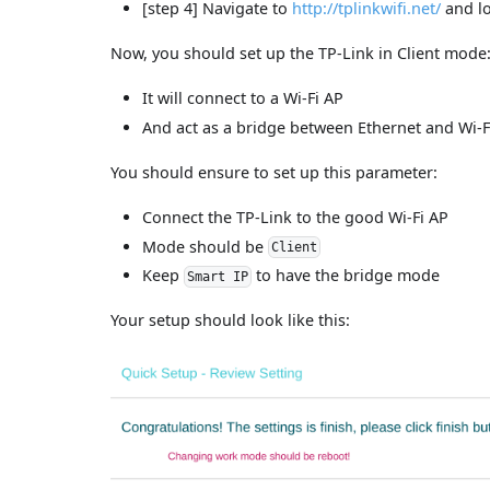
[step 4] Navigate to
http://tplinkwifi.net/
and lo
Now, you should set up the TP-Link in Client mode
It will connect to a Wi-Fi AP
And act as a bridge between Ethernet and Wi-F
You should ensure to set up this parameter:
Connect the TP-Link to the good Wi-Fi AP
Mode should be
Client
Keep
to have the bridge mode
Smart IP
Your setup should look like this: