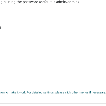
gin using the password (default is admin/admin)
:
i