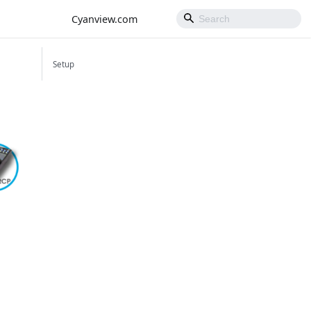
Cyanview.com
Setup