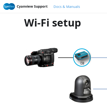
Cyanview Support
Docs & Manuals
Wi-Fi setup