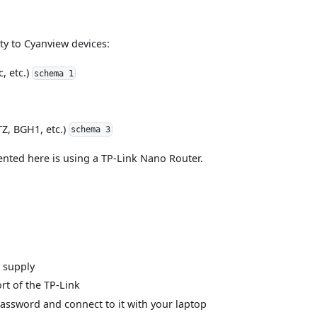
ity to Cyanview devices:
, etc.)
schema 1
TZ, BGH1, etc.)
schema 3
ented here is using a TP-Link Nano Router.
r supply
rt of the TP-Link
/Password and connect to it with your laptop