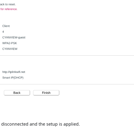
be disconnected and the setup is applied.