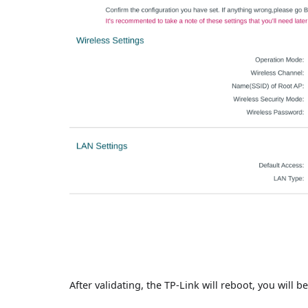
After validating, the TP-Link will reboot, you will 