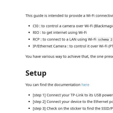
This guide is intended to provide a Wi-Fi connectiv
CI0 : to control a camera over Wi-Fi (Blackmagic
RIO : to get internet using Wi-Fi
RCP : to connect to a LAN using Wi-Fi
schema 2
IP/Ethernet Camera : to control it over Wi-Fi (P
You have various way to achieve that, the one pres
Setup
You can find the documentation
here
[step 1] Connect your TP-Link to its USB powe
[step 2] Connect your device to the Ethernet po
[step 3] Check on the sticker to find the SSID