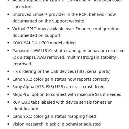
correctors
Improved Ember+ provider in the RCP; behavior now
documented on the Support website
Virtual GPIO now available over Ember+; configuration
documented on Support
KOKUSAI DK-H700 model added
Panasonic AW-UB10: shutter and gain behavior corrected
(2 dB steps), AWB removed, multimatrix/gain stability
improved
Fix ordering or the USB devices (Tilta, serial ports)
Canon XC: color gain status now reports correctly
Sony Alpha (A7S, FX3) USB cameras: crash fixed
MojoPro: option to connect with insecure SSL if needed
RCP GUI: tabs labeled with device serials for easier
identification
Canon XC: color gain status mapping fixed
Vision Research: black clip behavior adjusted