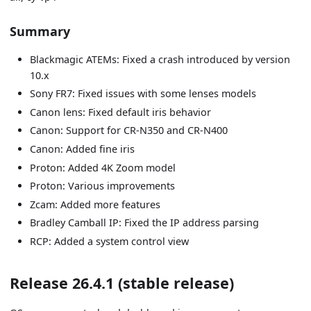
Summary
Blackmagic ATEMs: Fixed a crash introduced by version
10.x
Sony FR7: Fixed issues with some lenses models
Canon lens: Fixed default iris behavior
Canon: Support for CR-N350 and CR-N400
Canon: Added fine iris
Proton: Added 4K Zoom model
Proton: Various improvements
Zcam: Added more features
Bradley Camball IP: Fixed the IP address parsing
RCP: Added a system control view
Release 26.4.1 (stable release)