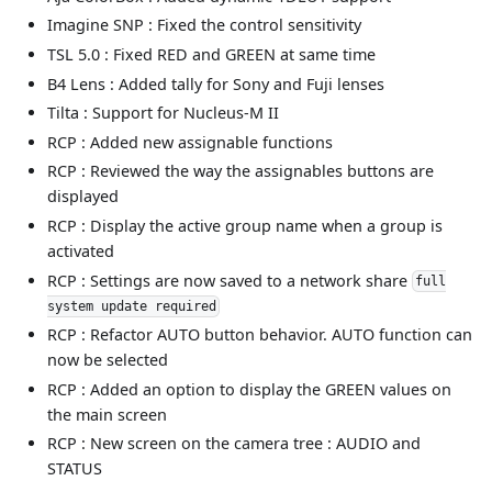
Imagine SNP : Fixed the control sensitivity
TSL 5.0 : Fixed RED and GREEN at same time
B4 Lens : Added tally for Sony and Fuji lenses
Tilta : Support for Nucleus-M II
RCP : Added new assignable functions
RCP : Reviewed the way the assignables buttons are
displayed
RCP : Display the active group name when a group is
activated
RCP : Settings are now saved to a network share
full
system update required
RCP : Refactor AUTO button behavior. AUTO function can
now be selected
RCP : Added an option to display the GREEN values on
the main screen
RCP : New screen on the camera tree : AUDIO and
STATUS