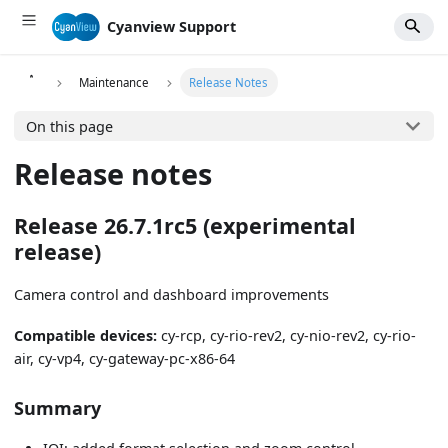
Cyanview Support
Maintenance
Release Notes
On this page
Release notes
Release 26.7.1rc5 (experimental
release)
Camera control and dashboard improvements
Compatible devices:
cy-rcp, cy-rio-rev2, cy-nio-rev2, cy-rio-
air, cy-vp4, cy-gateway-pc-x86-64
Summary