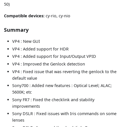
50)
Compatible devices:
cy-rio, cy-nio
Summary
VP4 : New GUI
VP4 : Added support for HDR
VP4 : Added support for Input/Output VPID
VP4 : Improved the Genlock detection
VP4 : Fixed issue that was reverting the genlock to the
default value
Sony700 : Added new features : Optical Level; ALAC;
5600K; etc
Sony FR7 : Fixed the checklink and stability
improvements
Sony DSLR : Fixed issues with Iris commands on some
lenses