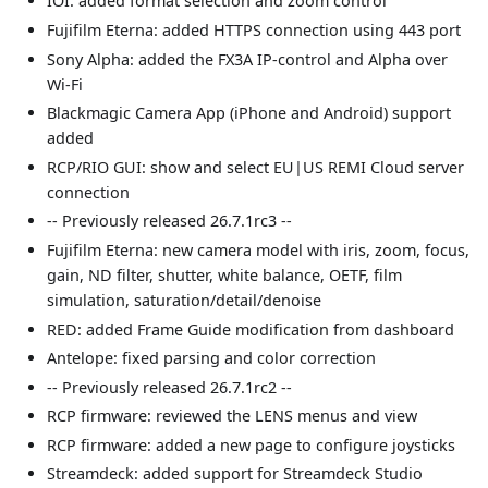
IOI: added format selection and zoom control
Fujifilm Eterna: added HTTPS connection using 443 port
Sony Alpha: added the FX3A IP-control and Alpha over
Wi-Fi
Blackmagic Camera App (iPhone and Android) support
added
RCP/RIO GUI: show and select EU|US REMI Cloud server
connection
-- Previously released 26.7.1rc3 --
Fujifilm Eterna: new camera model with iris, zoom, focus,
gain, ND filter, shutter, white balance, OETF, film
simulation, saturation/detail/denoise
RED: added Frame Guide modification from dashboard
Antelope: fixed parsing and color correction
-- Previously released 26.7.1rc2 --
RCP firmware: reviewed the LENS menus and view
RCP firmware: added a new page to configure joysticks
Streamdeck: added support for Streamdeck Studio