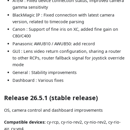
ATEM : Fixed device connection status, improved camera
gamma sensitivity
BlackMagic IP : Fixed connection with latest camera
version, related to timecode parsing
Canon : Support of fine iris on XC, added fine gain on
C80/C400
Panasonic AWUB10 / AWUB50: add record
GUI : Lens video return configuration, sharing a router
to other RCPs, router fallback signal for joystick override
mode
General : Stability improvements
Dashboard : Various fixes
Release 26.5.1 (stable release)
OS, camera control and dashboard improvements
Compatible devices:
cy-rcp, cy-rio-rev2, cy-nio-rev2, cy-rio-
air, cy-vp4