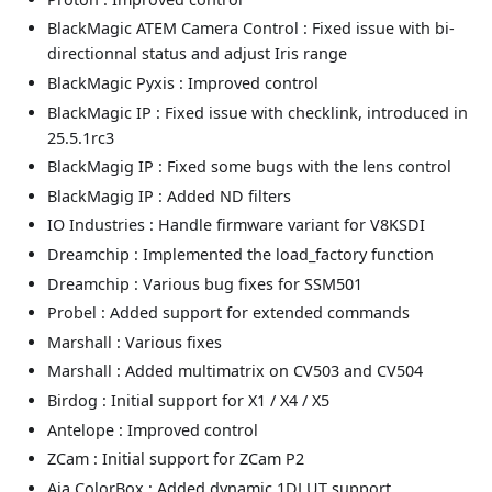
BlackMagic ATEM Camera Control : Fixed issue with bi-
directionnal status and adjust Iris range
BlackMagic Pyxis : Improved control
BlackMagic IP : Fixed issue with checklink, introduced in
25.5.1rc3
BlackMagig IP : Fixed some bugs with the lens control
BlackMagig IP : Added ND filters
IO Industries : Handle firmware variant for V8KSDI
Dreamchip : Implemented the load_factory function
Dreamchip : Various bug fixes for SSM501
Probel : Added support for extended commands
Marshall : Various fixes
Marshall : Added multimatrix on CV503 and CV504
Birdog : Initial support for X1 / X4 / X5
Antelope : Improved control
ZCam : Initial support for ZCam P2
Aja ColorBox : Added dynamic 1DLUT support