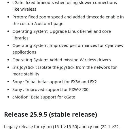
cGate: fixed timeouts when using slower connections
like wireless
Proton: fixed zoom speed and added timecode enable in
the custom/custom1 page
Operating System: Upgrade Linux kernel and core
libraries
Operating System: Improved performances for Cyanview
applications
Operating System: Added missing Wireless drivers
Iris Joystick : Isolate the joystick from the network for
more stability
Sony : Initial beta support for FX3A and FX2
Sony : Improved support for PXW-Z200
cMotion: Beta support for cGate
Release 25.9.5 (stable release)
Legacy release for cy-rio (15-1->15-50) and cy-nio (22-1->22-