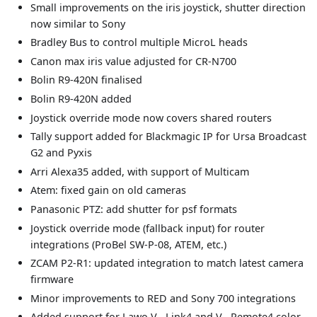
Small improvements on the iris joystick, shutter direction
now similar to Sony
Bradley Bus to control multiple MicroL heads
Canon max iris value adjusted for CR-N700
Bolin R9-420N finalised
Bolin R9-420N added
Joystick override mode now covers shared routers
Tally support added for Blackmagic IP for Ursa Broadcast
G2 and Pyxis
Arri Alexa35 added, with support of Multicam
Atem: fixed gain on old cameras
Panasonic PTZ: add shutter for psf formats
Joystick override mode (fallback input) for router
integrations (ProBel SW-P-08, ATEM, etc.)
ZCAM P2-R1: updated integration to match latest camera
firmware
Minor improvements to RED and Sony 700 integrations
Added support for Lawo V__Link4 and V__Remote4 color