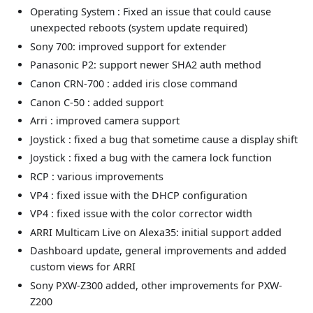
Operating System : Fixed an issue that could cause
unexpected reboots (system update required)
Sony 700: improved support for extender
Panasonic P2: support newer SHA2 auth method
Canon CRN-700 : added iris close command
Canon C-50 : added support
Arri : improved camera support
Joystick : fixed a bug that sometime cause a display shift
Joystick : fixed a bug with the camera lock function
RCP : various improvements
VP4 : fixed issue with the DHCP configuration
VP4 : fixed issue with the color corrector width
ARRI Multicam Live on Alexa35: initial support added
Dashboard update, general improvements and added
custom views for ARRI
Sony PXW-Z300 added, other improvements for PXW-
Z200