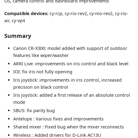
OS, camera control and dashboard improvements
Compatible devices:
cy-rcp, cy-rio-rev2, cy-nio-rev2, cy-rio-
air, cy-vp4
Summary
Canon CR-X300: model added with support of outdoor
features like wiper/washer
ARRI Live: improvements on iris control and black level
IOI: fix iris not fully opening
Iris joystick: improvements in iris control, increased
precision on black control
Iris joystick: added a first release of an absolute control
mode
SBUS: fix parity bug
Antelope : Various fixes and improvements
Shared mixer : Fixed bug when the mixer reconnects
Wireless : Added drivers for D-Link AC13U