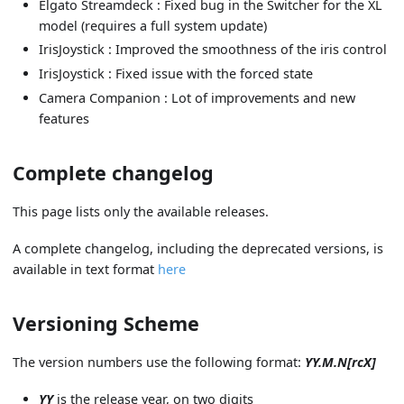
Elgato Streamdeck : Fixed bug in the Switcher for the XL
model (requires a full system update)
IrisJoystick : Improved the smoothness of the iris control
IrisJoystick : Fixed issue with the forced state
Camera Companion : Lot of improvements and new
features
Complete changelog
This page lists only the available releases.
A complete changelog, including the deprecated versions, is
available in text format
here
Versioning Scheme
The version numbers use the following format:
YY.M.N[rcX]
YY
is the release year, on two digits