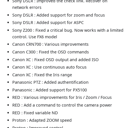
Sony DSLR : Improved the check link. Recover on
network errors
Sony DSLR : Added support for zoom and focus
Sony DSLR : Added support for ASPC
Sony Z200 : Fixed a critical bug. Now works with a limited
control. Use FX6 model
Canon CRN700 : Various improvements
Canon C300 : Fixed the OSD commands
Canon XC : Fixed OSD output and added ISO
Canon XC : Use continuous auto focus
Canon XC : Fixed the Iris range
Panasonic PTZ : Added authentification
Panasonic : Added support for PX5100
RED : Various improvements for Iris / Zoom / Focus
RED : Add a command to control the camera power
RED : Fixed variable ND
Proton : Adapted ZOOM speed
Proton : Improved control