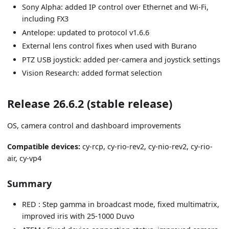
Sony Alpha: added IP control over Ethernet and Wi-Fi,
including FX3
Antelope: updated to protocol v1.6.6
External lens control fixes when used with Burano
PTZ USB joystick: added per-camera and joystick settings
Vision Research: added format selection
Release 26.6.2 (stable release)
OS, camera control and dashboard improvements
Compatible devices:
cy-rcp, cy-rio-rev2, cy-nio-rev2, cy-rio-
air, cy-vp4
Summary
RED : Step gamma in broadcast mode, fixed multimatrix,
improved iris with 25-1000 Duvo